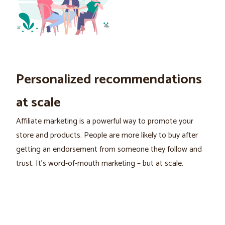
Personalized recommendations
at scale
Affiliate marketing is a powerful way to promote your
store and products. People are more likely to buy after
getting an endorsement from someone they follow and
trust. It's word-of-mouth marketing – but at scale.