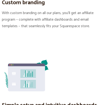
Custom branding
With custom branding on all our plans, you’ll get an affiliate
program – complete with affiliate dashboards and email
templates – that seamlessly fits your Squarespace store.