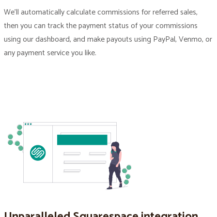
We’ll automatically calculate commissions for referred sales,
then you can track the payment status of your commissions
using our dashboard, and make payouts using PayPal, Venmo, or
any payment service you like.
Unparalleled Squarespace integration