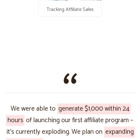
Tracking Affiliate Sales
We were able to
generate $1,000 within 24
hours
of launching our first affiliate program –
it’s currently exploding. We plan on
expanding