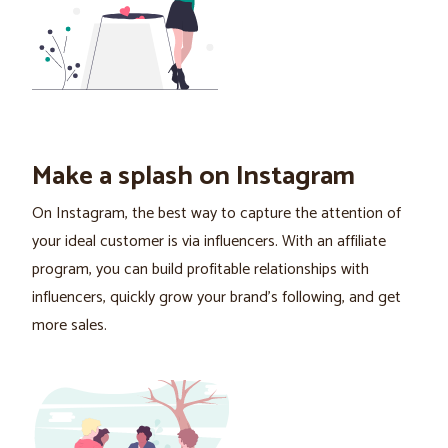
Make a splash on Instagram
On Instagram, the best way to capture the attention of
your ideal customer is via influencers. With an affiliate
program, you can build profitable relationships with
influencers, quickly grow your brand's following, and get
more sales.