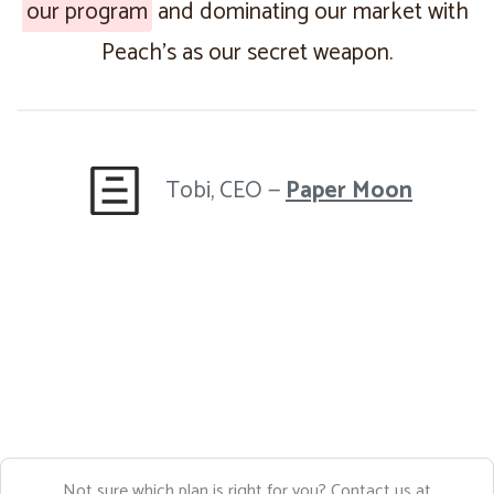
our program
and dominating our market with
Peach’s as our secret weapon.
Tobi, CEO —
Paper Moon
Not sure which plan is right for you? Contact us at