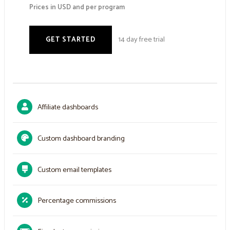
Prices in USD and per program
14 day free trial
GET STARTED
Affiliate dashboards
Custom dashboard branding
Custom email templates
Percentage commissions