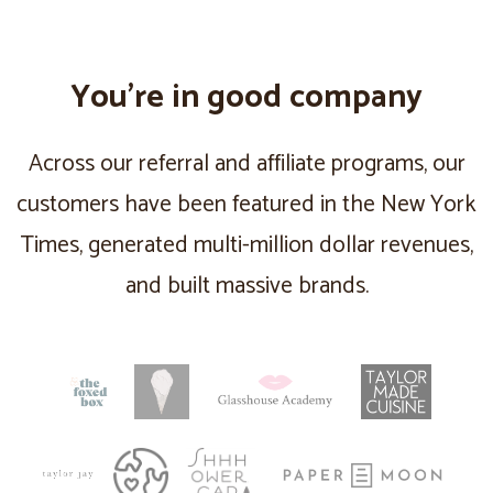
You’re in good company
Across our referral and affiliate programs, our
customers have been featured in the New York
Times, generated multi-million dollar revenues,
and built massive brands.