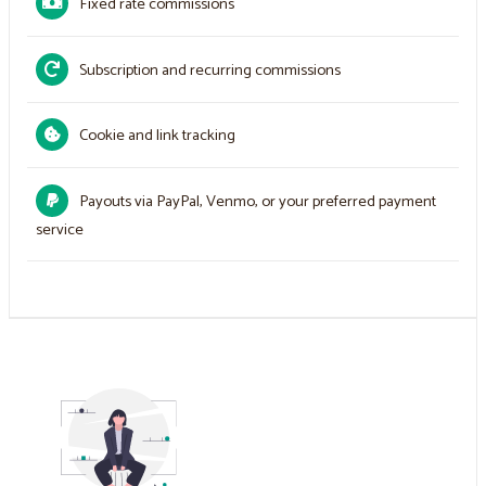
Fixed rate commissions
Subscription and recurring commissions
Cookie and link tracking
Payouts via PayPal, Venmo, or your preferred payment
service