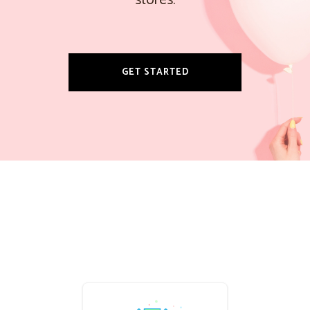
stores.
GET STARTED