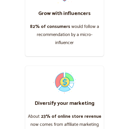
Grow with influencers
82% of consumers
would follow a
recommendation by a micro-
influencer
Diversify your marketing
About
23% of online store revenue
now comes from affiliate marketing