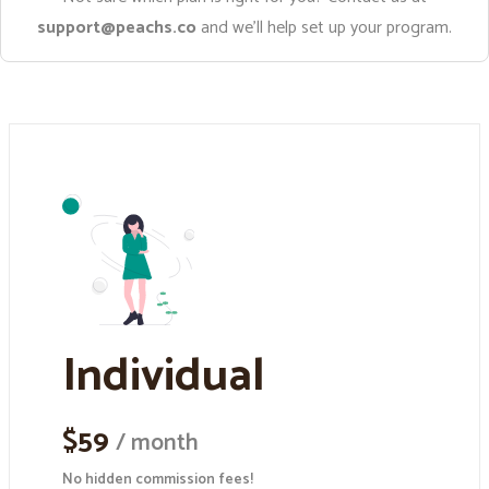
support@peachs.co
and we’ll help set up your program.
Individual
$59
/ month
No hidden commission fees!