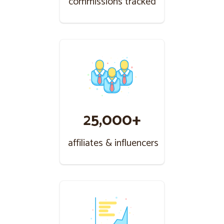
commissions tracked
25,000+
affiliates & influencers