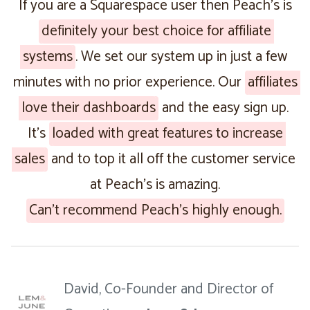
If you are a Squarespace user then Peach’s is
definitely your best choice for affiliate
systems
. We set our system up in just a few
minutes with no prior experience. Our
affiliates
love their dashboards
and the easy sign up.
It’s
loaded with great features to increase
sales
and to top it all off the customer service
at Peach’s is amazing.
Can’t recommend Peach’s highly enough.
David, Co-Founder and Director of