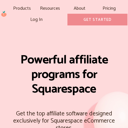
Products
Resources
About
Pricing
Log In
GET STARTED
Powerful affiliate
programs for
Squarespace
Get the top affiliate software designed
exclusively for Squarespace eCommerce