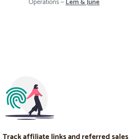
Operations —
Lem & June
Track affiliate links and referred sales