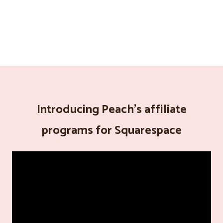
Introducing Peach's affiliate
programs for Squarespace