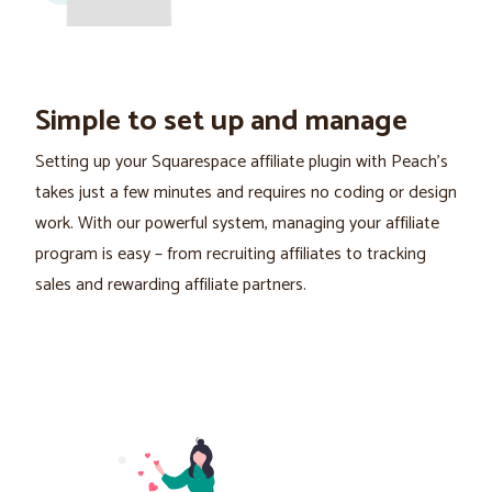
Simple to set up and manage
Setting up your Squarespace affiliate plugin with Peach's
takes just a few minutes and requires no coding or design
work. With our powerful system, managing your affiliate
program is easy – from recruiting affiliates to tracking
sales and rewarding affiliate partners.