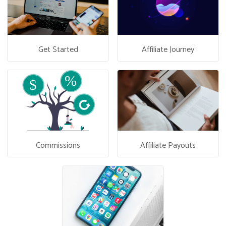
Get Started
Affiliate Journey
Commissions
Affiliate Payouts