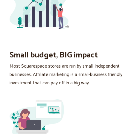
Small budget, BIG impact
Most Squarespace stores are run by small, independent
businesses. Affiliate marketing is a small-business friendly
investment that can pay off in a big way.