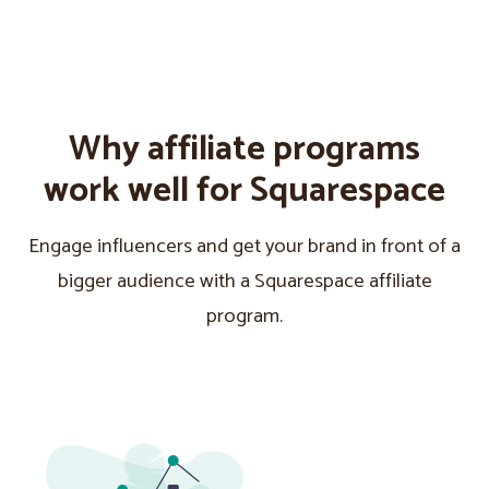
Why affiliate programs
work well for Squarespace
Engage influencers and get your brand in front of a
bigger audience with a Squarespace affiliate
program.