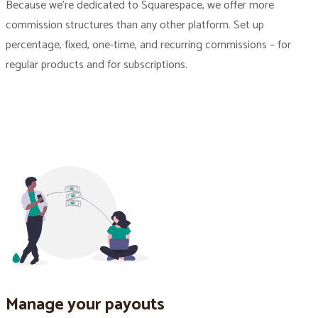
Because we’re dedicated to Squarespace, we offer more
commission structures than any other platform. Set up
percentage, fixed, one-time, and recurring commissions – for
regular products and for subscriptions.
Manage your payouts