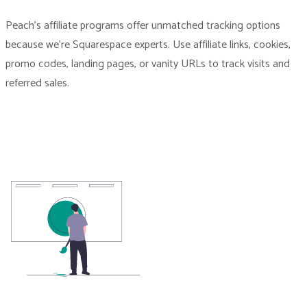
Peach’s affiliate programs offer unmatched tracking options
because we’re Squarespace experts. Use affiliate links, cookies,
promo codes, landing pages, or vanity URLs to track visits and
referred sales.