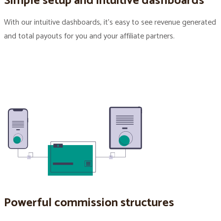
Simple setup and intuitive dashboards
With our intuitive dashboards, it’s easy to see revenue generated
and total payouts for you and your affiliate partners.
Powerful commission structures