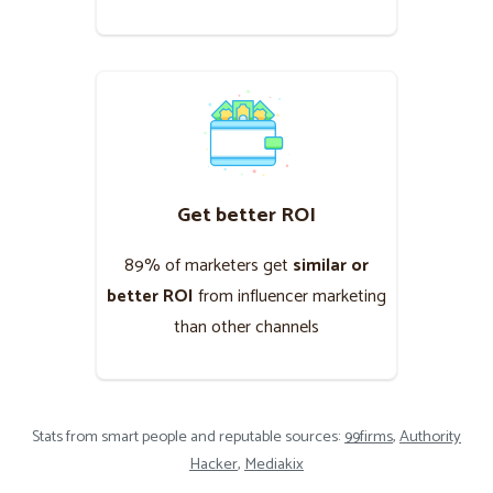
Get better ROI
89% of marketers get
similar or
better ROI
from influencer marketing
than other channels
Stats from smart people and reputable sources:
99firms
,
Authority
Hacker
,
Mediakix