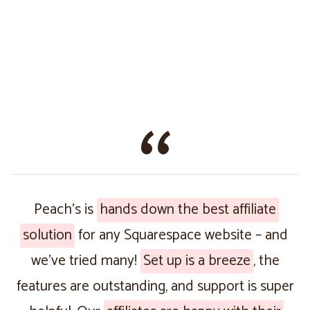
Peach’s is
hands down the best affiliate
solution
for any Squarespace website – and
we’ve tried many!
Set up is a breeze
, the
features are outstanding, and support is super