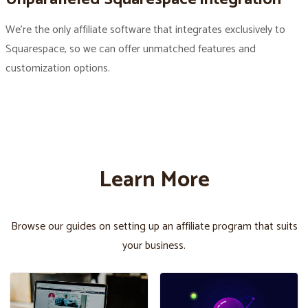
We’re the only affiliate software that integrates exclusively to
Squarespace, so we can offer unmatched features and
customization options.
Learn More
Browse our guides on setting up an affiliate program that suits
your business.