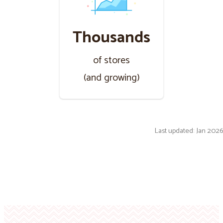
Thousands
of stores
(and growing)
Last updated: Jan 2026