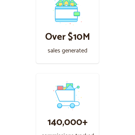
Over $10M
sales generated
140,000+