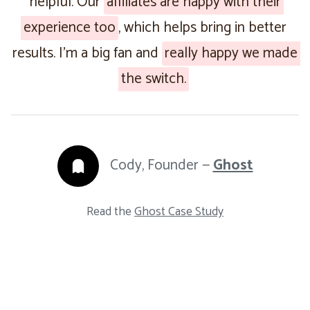
helpful. Our
affiliates are happy with their
experience too
, which helps bring in better
results. I’m a big fan and
really happy we made
the switch.
Cody, Founder —
Ghost
Read the
Ghost Case Study