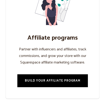
Affiliate programs
Partner with influencers and affiliates, track
commissions, and grow your store with our
Squarespace affiliate marketing software.
BUILD YOUR AFFILIATE PROGRAM