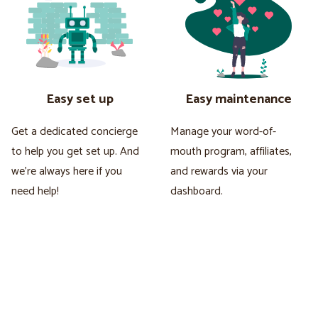
Easy set up
Easy maintenance
Get a dedicated concierge
Manage your word-of-
to help you get set up. And
mouth program, affiliates,
we're always here if you
and rewards via your
need help!
dashboard.