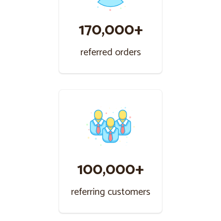
170,000+
referred orders
100,000+
referring customers