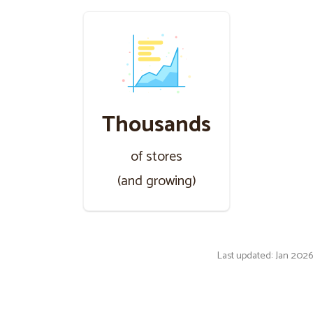
Thousands
of stores
(and growing)
Last updated: Jan 2026