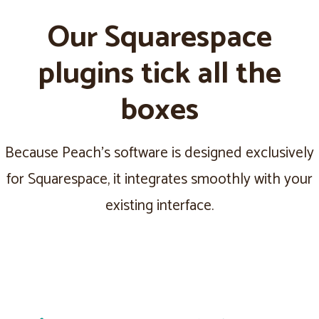
Our Squarespace
plugins tick all the
boxes
Because Peach's software is designed exclusively
for Squarespace, it integrates smoothly with your
existing interface.