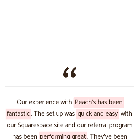
Our experience with
Peach’s has been
fantastic
. The set up was
quick and easy
with
our Squarespace site and our referral program
has been
performing great
. They’ve been