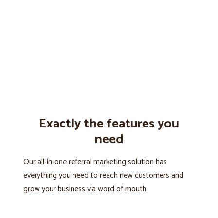
Exactly the features you
need
Our all-in-one referral marketing solution has
everything you need to reach new customers and
grow your business via word of mouth.