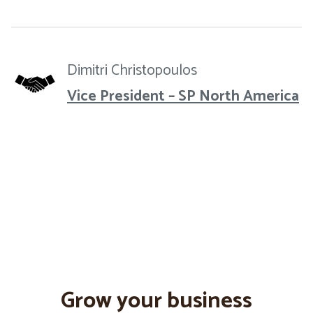
Dimitri Christopoulos
Vice President – SP North America
Grow your business