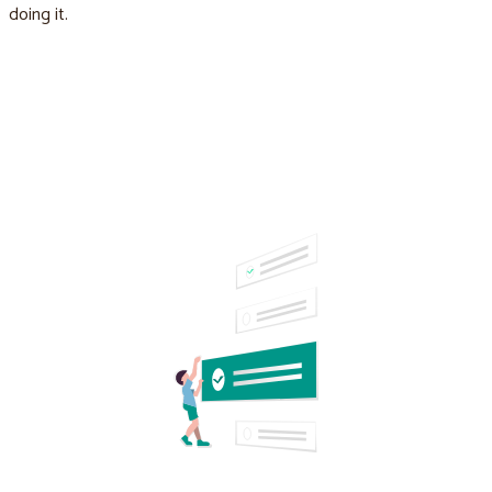
doing it.