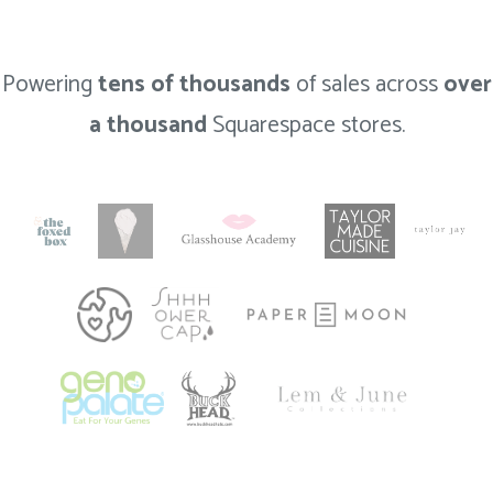
Powering
tens of thousands
of sales across
over
a thousand
Squarespace stores.