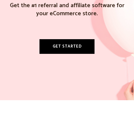
Get the #1 referral and affiliate software for
your eCommerce store.
GET STARTED