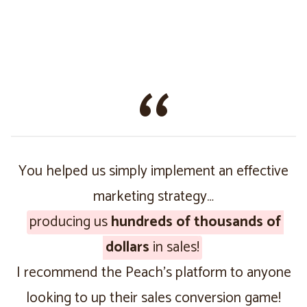
You helped us simply implement an effective
marketing strategy…
producing us
hundreds of thousands of
dollars
in sales!
I recommend the Peach’s platform to anyone
looking to up their sales conversion game!