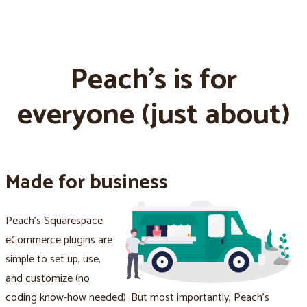
Peach's is for
everyone (just about)
Made for business
Peach's Squarespace
eCommerce plugins are
simple to set up, use,
and customize (no
coding know-how needed). But most importantly, Peach's