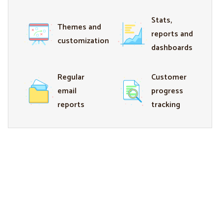
Stats,
Themes and
reports and
customization
dashboards
Regular
Customer
email
progress
reports
tracking