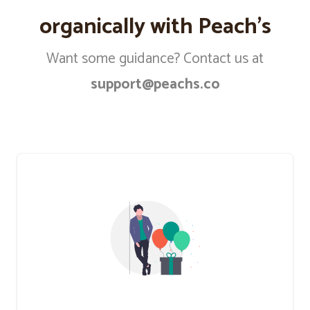
organically with Peach’s
Want some guidance? Contact us at
support@peachs.co