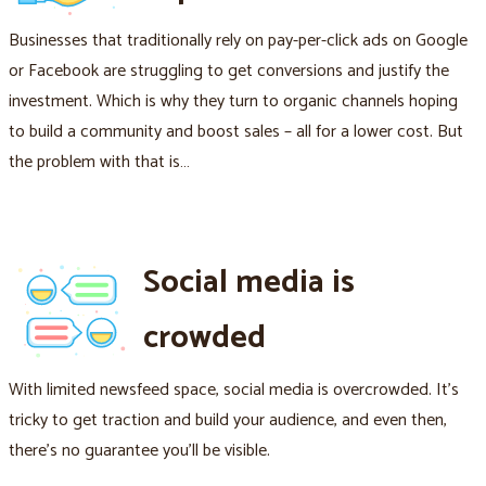
Businesses that traditionally rely on pay-per-click ads on Google
or Facebook are struggling to get conversions and justify the
investment. Which is why they turn to organic channels hoping
to build a community and boost sales – all for a lower cost. But
the problem with that is…
Social media is
crowded
With limited newsfeed space, social media is overcrowded. It's
tricky to get traction and build your audience, and even then,
there's no guarantee you'll be visible.