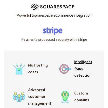
Powerful Squarespace eCommerce integration
Payments processed securely with Stripe
Intelligent
No hosting
fraud
costs
detection
Advanced
Custom
customer
domains
management