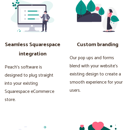
Seamless Squarespace
Custom branding
integration
Our pop ups and forms
blend with your website's
Peach's software is
existing design to create a
designed to plug straight
smooth experience for your
into your existing
users.
Squarespace eCommerce
store.