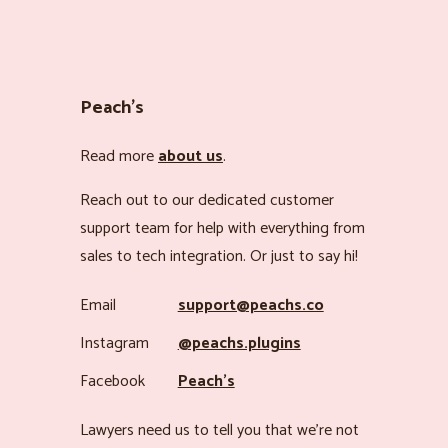
Peach’s
Read more
about us
.
Reach out to our dedicated customer
support team for help with everything from
sales to tech integration. Or just to say hi!
Email
support@peachs.co
Instagram
@peachs.plugins
Facebook
Peach’s
Lawyers need us to tell you that we’re not