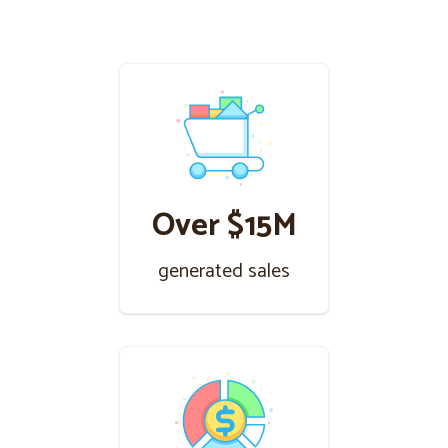
Over $15M
generated sales