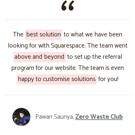
The
best solution
to what we have been
looking for with Squarespace. The team went
above and beyond
to set up the referral
program for our website. The team is even
happy to customise solutions
for you!
Pawan Saunya,
Zero Waste Club