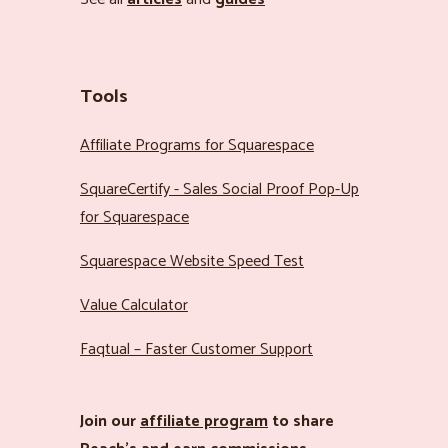
Tools
Affiliate Programs for Squarespace
SquareCertify - Sales Social Proof Pop-Up
for Squarespace
Squarespace Website Speed Test
Value Calculator
Faqtual – Faster Customer Support
Join our
affiliate program
to share