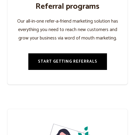
Referral programs
Our all-in-one refer-a-friend marketing solution has
everything you need to reach new customers and
grow your business via word of mouth marketing.
START GETTING REFERRALS