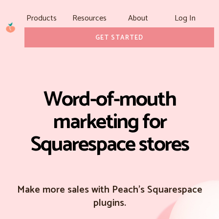
Products
Resources
About
Log In
GET STARTED
Word-of-mouth
marketing for
Squarespace stores
Make more sales with Peach's Squarespace
plugins.