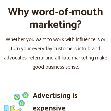
Why word-of-mouth
marketing?
Whether you want to work with influencers or
turn your everyday customers into brand
advocates, referral and affiliate marketing make
good business sense.
Advertising is
expensive