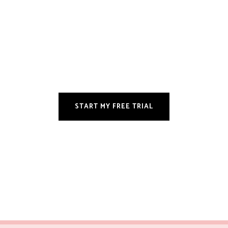
START MY FREE TRIAL