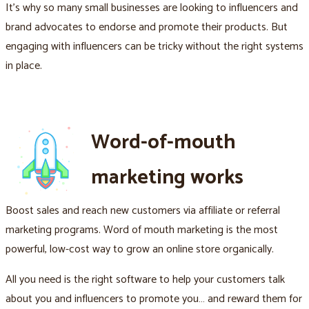
It's why so many small businesses are looking to influencers and
brand advocates to endorse and promote their products. But
engaging with influencers can be tricky without the right systems
in place.
Word-of-mouth
marketing works
Boost sales and reach new customers via affiliate or referral
marketing programs. Word of mouth marketing is the most
powerful, low-cost way to grow an online store organically.
All you need is the right software to help your customers talk
about you and influencers to promote you… and reward them for