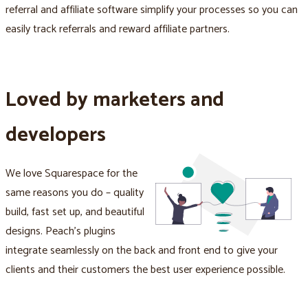
referral and affiliate software simplify your processes so you can
easily track referrals and reward affiliate partners.
Loved by marketers and
developers
We love Squarespace for the
same reasons you do – quality
build, fast set up, and beautiful
designs. Peach's plugins
integrate seamlessly on the back and front end to give your
clients and their customers the best user experience possible.