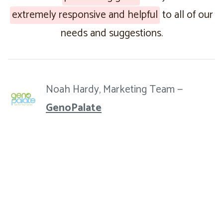
extremely responsive and helpful
to all of our
needs and suggestions.
Noah Hardy, Marketing Team —
GenoPalate