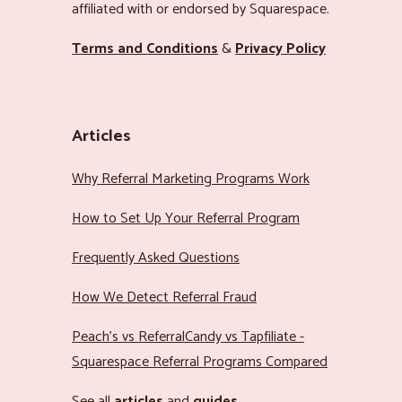
affiliated with or endorsed by Squarespace.
Terms and Conditions
&
Privacy Policy
Articles
Why Referral Marketing Programs Work
How to Set Up Your Referral Program
Frequently Asked Questions
How We Detect Referral Fraud
Peach’s vs ReferralCandy vs Tapfiliate -
Squarespace Referral Programs Compared
See all
articles
and
guides