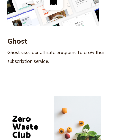
Ghost
Ghost uses our affiliate programs to grow their
subscription service.