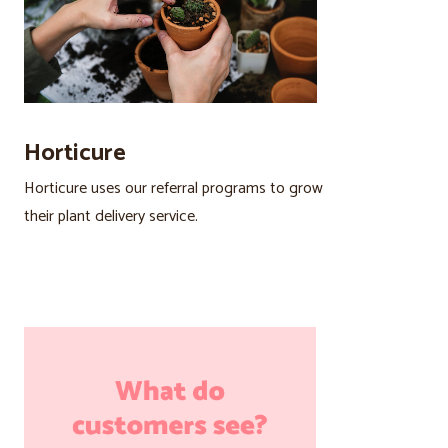
Horticure
Horticure uses our referral programs to grow
their plant delivery service.