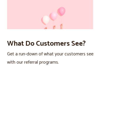
What Do Customers See?
Get a run-down of what your customers see
with our referral programs.