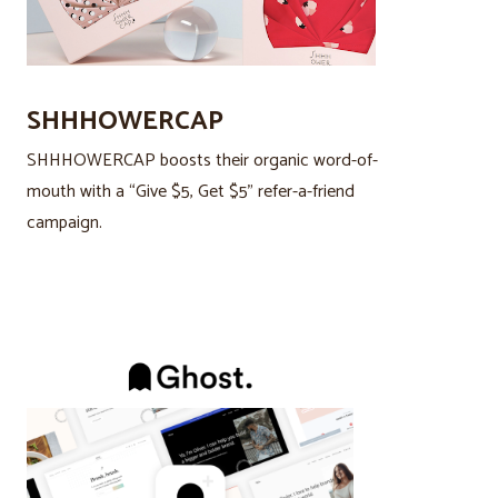
SHHHOWERCAP
SHHHOWERCAP boosts their organic word-of-
mouth with a “Give $5, Get $5” refer-a-friend
campaign.