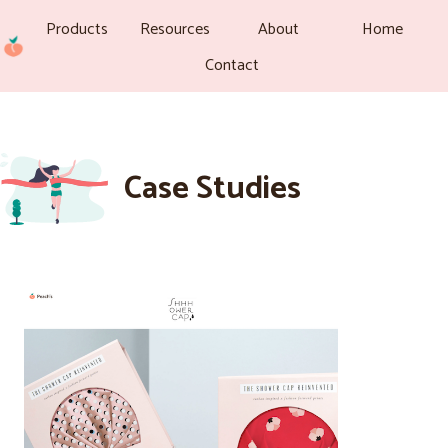
Products
Resources
About
Home
Contact
Case Studies