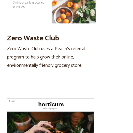
Zero Waste Club
Zero Waste Club uses a Peach’s referral
program to help grow their online,
environmentally friendly grocery store.