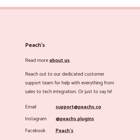
Peach’s
Read more
about us
.
Reach out to our dedicated customer
support team for help with everything from
sales to tech integration. Or just to say hi!
Email
support@peachs.co
Instagram
@peachs.plugins
Facebook
Peach’s