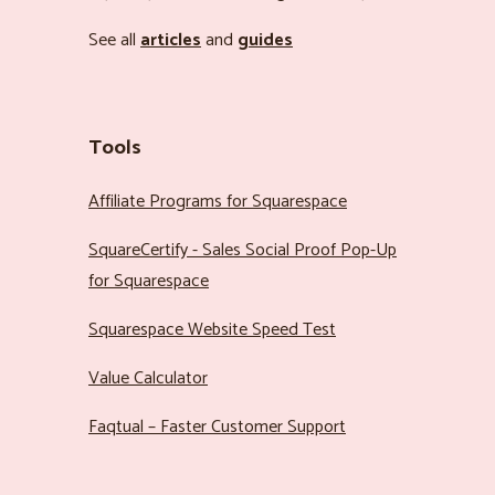
See all
articles
and
guides
Tools
Affiliate Programs for Squarespace
SquareCertify - Sales Social Proof Pop-Up
for Squarespace
Squarespace Website Speed Test
Value Calculator
Faqtual – Faster Customer Support