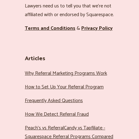
Lawyers need us to tell you that we’re not
affiliated with or endorsed by Squarespace.
Terms and Conditions
&
Privacy Policy
Articles
Why Referral Marketing Programs Work
How to Set Up Your Referral Program
Frequently Asked Questions
How We Detect Referral Fraud
Peach’s vs ReferralCandy vs Tapfiliate -
Squarespace Referral Programs Compared